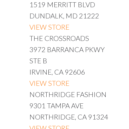
1519 MERRITT BLVD
DUNDALK, MD 21222
VIEW STORE
THE CROSSROADS
3972 BARRANCA PKWY
STE B
IRVINE, CA 92606
VIEW STORE
NORTHRIDGE FASHION
9301 TAMPA AVE
NORTHRIDGE, CA 91324
VIEW STORE