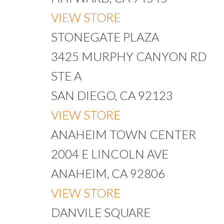
VIEW STORE
STONEGATE PLAZA
3425 MURPHY CANYON RD
STE A
SAN DIEGO, CA 92123
VIEW STORE
ANAHEIM TOWN CENTER
2004 E LINCOLN AVE
ANAHEIM, CA 92806
VIEW STORE
DANVILE SQUARE