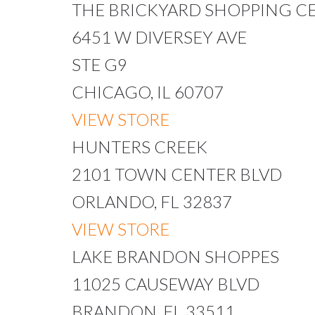
THE BRICKYARD SHOPPING C
6451 W DIVERSEY AVE
STE G9
CHICAGO, IL 60707
VIEW STORE
HUNTERS CREEK
2101 TOWN CENTER BLVD
ORLANDO, FL 32837
VIEW STORE
LAKE BRANDON SHOPPES
11025 CAUSEWAY BLVD
BRANDON, FL 33511