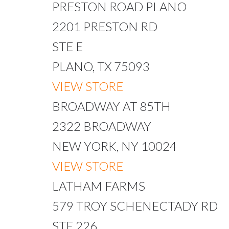
PRESTON ROAD PLANO
2201 PRESTON RD
STE E
PLANO, TX 75093
VIEW STORE
BROADWAY AT 85TH
2322 BROADWAY
NEW YORK, NY 10024
VIEW STORE
LATHAM FARMS
579 TROY SCHENECTADY RD
STE 226