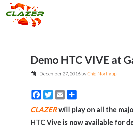
Demo HTC VIVE at Ga
December 27, 2016
by
Chip Northrup
Facebook
Twitter
Email
Share
CLAZER
will play on all the ma
HTC Vive is now available for d