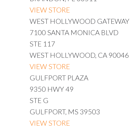
VIEW STORE
WEST HOLLYWOOD GATEWAY
7100 SANTA MONICA BLVD
STE 117
WEST HOLLYWOOD, CA 90046
VIEW STORE
GULFPORT PLAZA
9350 HWY 49
STE G
GULFPORT, MS 39503
VIEW STORE