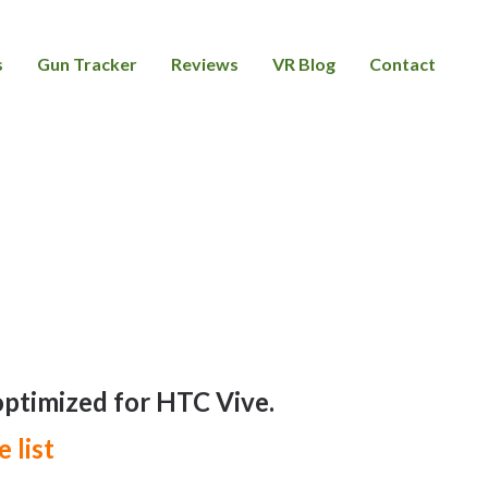
s
Gun Tracker
Reviews
VR Blog
Contact
 optimized for HTC Vive.
e list