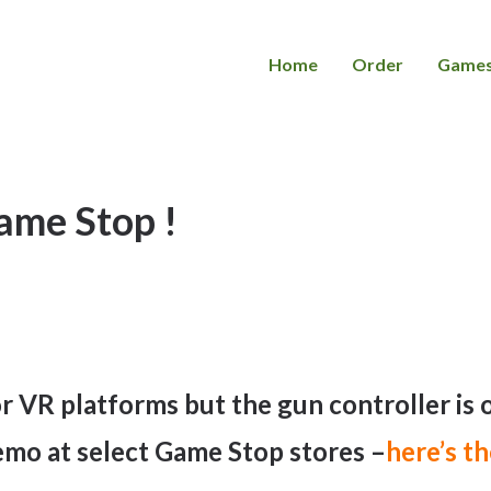
Home
Order
Game
me Stop !
jor VR platforms but the gun controller is
emo at select Game Stop stores –
here’s th