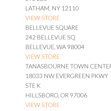
LATHAM, NY 12110
VIEW STORE
BELLEVUE SQUARE
242 BELLEVUE SQ
BELLEVUE, WA 98004
VIEW STORE
TANASBOURNE TOWN CENTE
18033 NW EVERGREEN PKWY
STE K
HILLSBORO, OR 97006
VIEW STORE