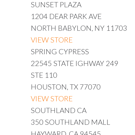
SUNSET PLAZA
1204 DEAR PARK AVE
NORTH BABYLON, NY 11703
VIEW STORE
SPRING CYPRESS
22545 STATE IGHWAY 249
STE 110
HOUSTON, TX 77070
VIEW STORE
SOUTHLAND CA
350 SOUTHLAND MALL
HAYWARD, CA 94545