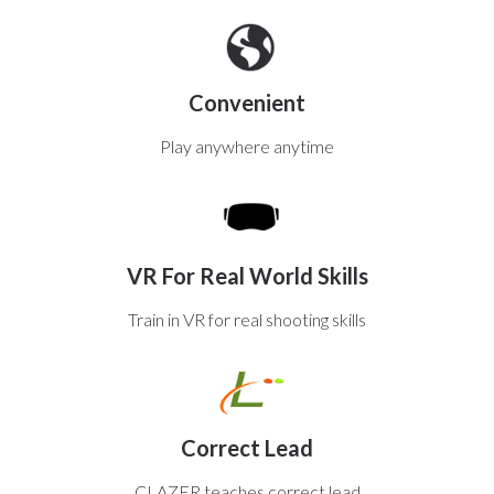
Convenient
Play anywhere anytime
VR For Real World Skills
Train in VR for real shooting skills
Correct Lead
CLAZER teaches correct lead