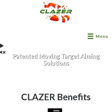
Menu
Patented Moving Target Aiming
Solutions
CLAZER Benefits