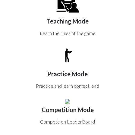
Teaching Mode
Learn the rules of the game
Practice Mode
Practice and learn correct lead
Competition Mode
Compete on LeaderBoard