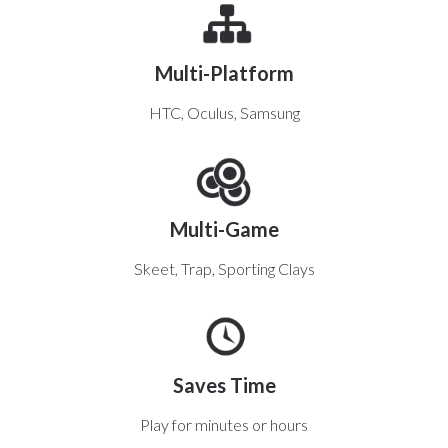
Multi-Platform
HTC, Oculus, Samsung
Multi-Game
Skeet, Trap, Sporting Clays
Saves Time
Play for minutes or hours