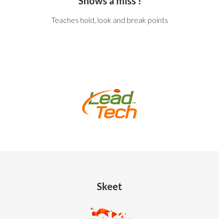
Shows a miss !
Teaches hold, look and break points
Skeet