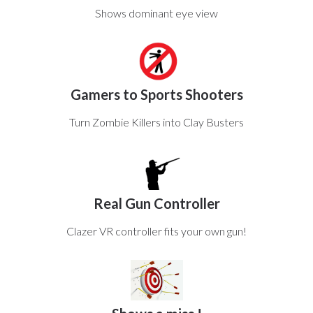
Shows dominant eye view
Gamers to Sports Shooters
Turn Zombie Killers into Clay Busters
Real Gun Controller
Clazer VR controller fits your own gun!