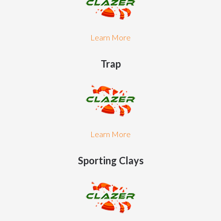
Learn More
Trap
Learn More
Sporting Clays