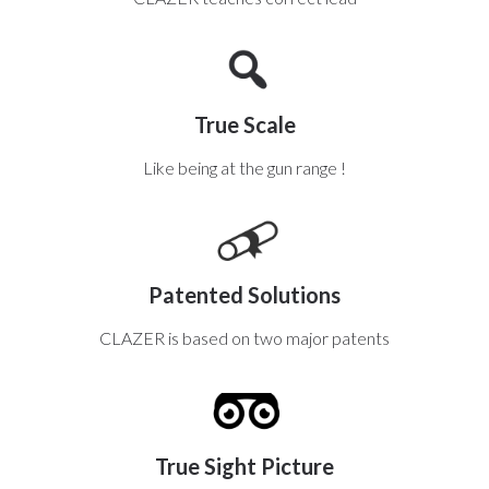
True Scale
Like being at the gun range !
Patented Solutions
CLAZER is based on two major patents
True Sight Picture