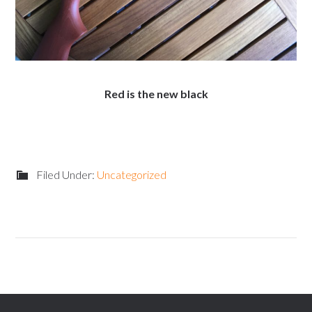
Red is the new black
Filed Under:
Uncategorized