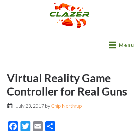
Menu
Virtual Reality Game
Controller for Real Guns
July 23, 2017
by
Chip Northrup
Facebook
Twitter
Email
Share