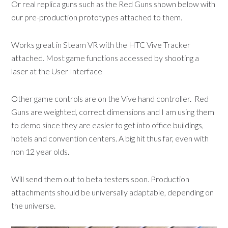
Or real replica guns such as the Red Guns shown below with
our pre-production prototypes attached to them.
Works great in Steam VR with the HTC Vive Tracker
attached. Most game functions accessed by shooting a
laser at the User Interface
Other game controls are on the Vive hand controller. Red
Guns are weighted, correct dimensions and I am using them
to demo since they are easier to get into office buildings,
hotels and convention centers. A big hit thus far, even with
non 12 year olds.
Will send them out to beta testers soon. Production
attachments should be universally adaptable, depending on
the universe.