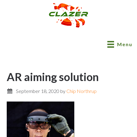
Menu
AR aiming solution
September 18, 2020
by
Chip Northrup