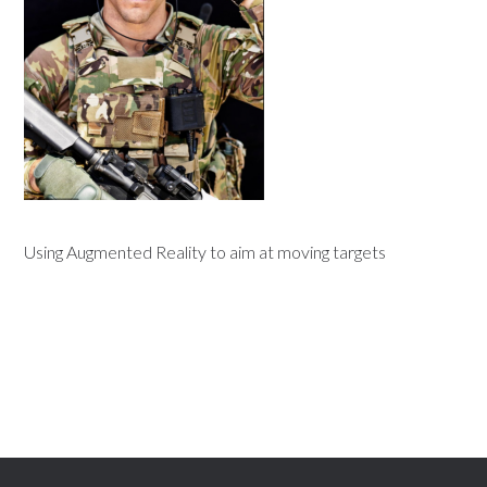
Using Augmented Reality to aim at moving targets