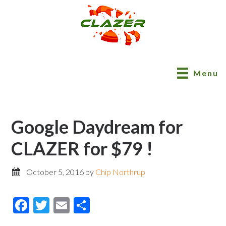
Menu
Google Daydream for
CLAZER for $79 !
October 5, 2016
by
Chip Northrup
Facebook
Twitter
Email
Share