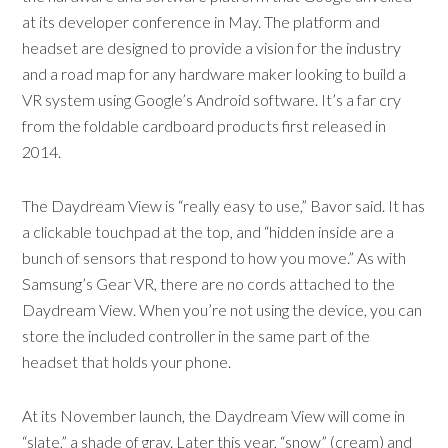
at its developer conference in May. The platform and
headset are designed to provide a vision for the industry
and a road map for any hardware maker looking to build a
VR system using Google’s Android software. It’s a far cry
from the foldable cardboard products first released in
2014.
The Daydream View is “really easy to use,” Bavor said. It has
a clickable touchpad at the top, and “hidden inside are a
bunch of sensors that respond to how you move.” As with
Samsung’s Gear VR, there are no cords attached to the
Daydream View. When you’re not using the device, you can
store the included controller in the same part of the
headset that holds your phone.
At its November launch, the Daydream View will come in
“slate,” a shade of gray. Later this year, “snow” (cream) and