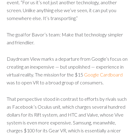
event. “For us it’s not just another technology, another
screen. Unlike anything else we’ve seen, it can put you
somewhere else. It’s transporting.”
The goal for Bavor’s team: Make that technology simpler
and friendlier.
Daydream View marks a departure from Google’s focus on
creating an inexpensive — but unpolished — experience in
virtual reality. The mission for the $15
Google Cardboard
was to open VR to a broad group of consumers.
That perspective stood in contrast to efforts by rivals such
as Facebook’s Oculus unit, which charges several hundred
dollars for its Rift system, and HTC and Valve, whose Vive
system is even more expensive. Samsung, meanwhile,
charges $100 for its Gear VR, which is essentially a nicer