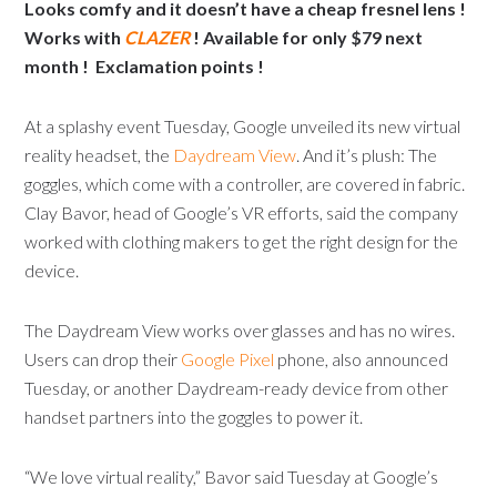
Looks comfy and it doesn’t have a cheap fresnel lens !
Works with
CLAZER
! Available for only $79 next
month ! Exclamation points !
At a splashy event Tuesday, Google unveiled its new virtual
reality headset, the
Daydream View
. And it’s plush: The
goggles, which come with a controller, are covered in fabric.
Clay Bavor, head of Google’s VR efforts, said the company
worked with clothing makers to get the right design for the
device.
The Daydream View works over glasses and has no wires.
Users can drop their
Google Pixel
phone, also announced
Tuesday, or another Daydream-ready device from other
handset partners into the goggles to power it.
“We love virtual reality,” Bavor said Tuesday at Google’s