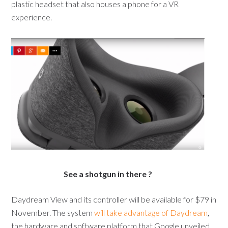
plastic headset that also houses a phone for a VR
experience.
See a shotgun in there ?
Daydream View and its controller will be available for $79 in
November. The system
will take advantage of Daydream
,
the hardware and software platform that Google unveiled