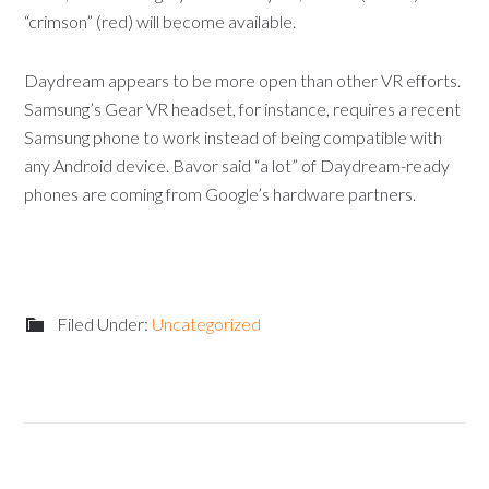
“crimson” (red) will become available.
Daydream appears to be more open than other VR efforts.
Samsung’s Gear VR headset, for instance, requires a recent
Samsung phone to work instead of being compatible with
any Android device. Bavor said “a lot” of Daydream-ready
phones are coming from Google’s hardware partners.
Filed Under:
Uncategorized