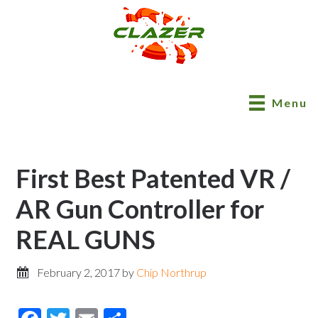
Menu
First Best Patented VR /
AR Gun Controller for
REAL GUNS
February 2, 2017
by
Chip Northrup