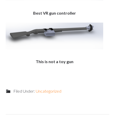
Best VR gun controller
This is not a toy gun
Filed Under:
Uncategorized