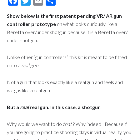
Facebook
Twitter
Email
Share
Show below is the first patent pending VR/ AR gun
controller prototype
on what looks curiously like a
Beretta over/under shotgun because it is a Beretta over/
under shotgun.
Unlike other “gun controllers” this kit is meant to be fitted
onto
a real gun
Not a gun that looks exactly like a real gun and feels and
weighs like a real gun
But a
real
real gun. In this case, a shotgun
Why would we want to do
that
? Why indeed ! Because if
you are going to practice shooting clays in virtual reality, you