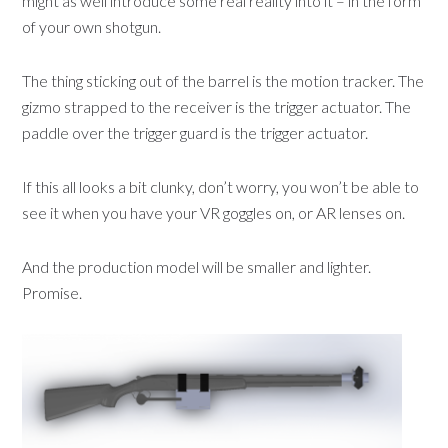
might as well introduce some real reality into it – in the form
of your own shotgun.
The thing sticking out of the barrel is the motion tracker. The
gizmo strapped to the receiver is the trigger actuator. The
paddle over the trigger guard is the trigger actuator.
If this all looks a bit clunky, don’t worry, you won’t be able to
see it when you have your VR goggles on, or AR lenses on.
And the production model will be smaller and lighter.
Promise.