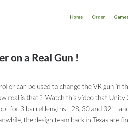
Home
Order
Game
r on a Real Gun !
ler can be used to change the VR gun in th
How real is that ? Watch this video that Uni
opt for 3 barrel lengths - 28, 30 and 32" - an
nwhile, the design team back in Texas are fi