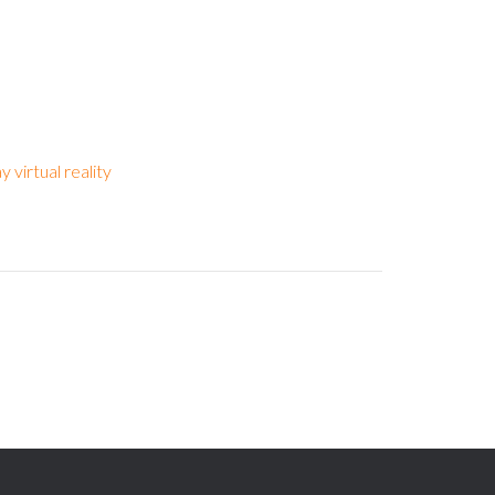
y virtual reality