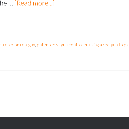
 the …
[Read more...]
ntroller on real gun
,
patented vr gun controller
,
using a real gun to pla