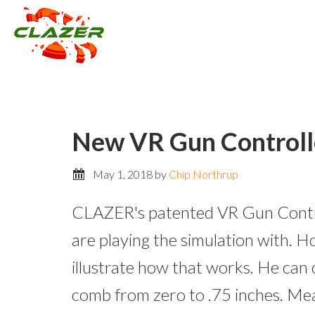
New VR Gun Controlle
May 1, 2018
by
Chip Northrup
CLAZER's patented VR Gun Control
are playing the simulation with. 
illustrate how that works. He can 
comb from zero to .75 inches. Mea