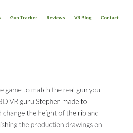
s
Gun Tracker
Reviews
VR Blog
Contact
e game to match the real gun you
ty 3D VR guru Stephen made to
d change the height of the rib and
nishing the production drawings on