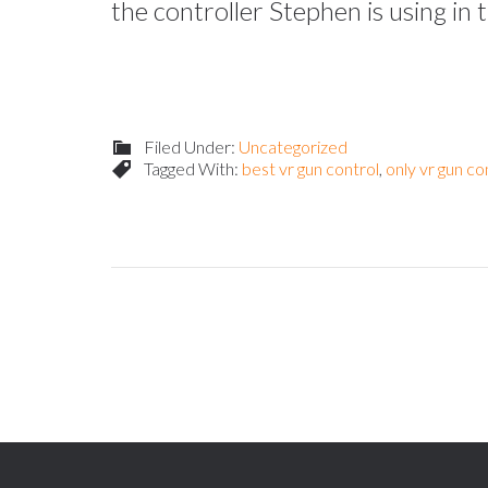
the controller Stephen is using in
Filed Under:
Uncategorized
Tagged With:
best vr gun control
,
only vr gun co