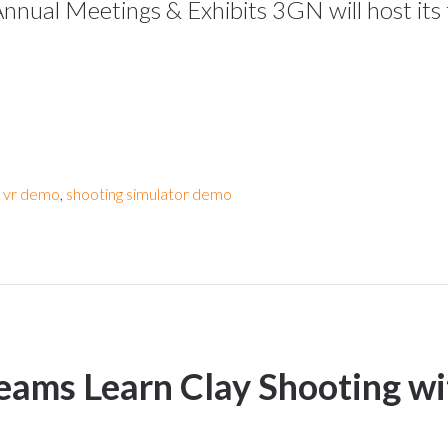
Annual Meetings & Exhibits 3GN will host its
r vr demo
,
shooting simulator demo
eams Learn Clay Shooting wit