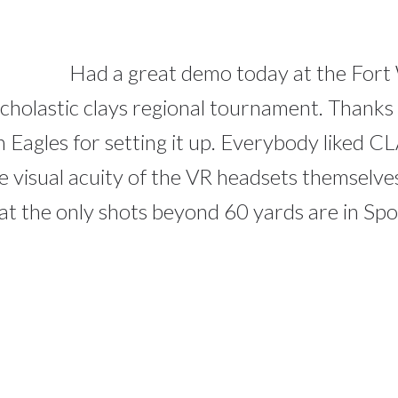
Had a great demo today at the Fort
cholastic clays regional tournament. Thanks 
 Eagles for setting it up. Everybody liked CL
 the visual acuity of the VR headsets themselv
hat the only shots beyond 60 yards are in Sp