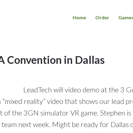
Home
Order
Game
Convention in Dallas
LeadTech will video demo at the 3 
e a “mixed reality” video that shows our lead 
aft of the 3GN simulator VR game. Stephen is
 team next week. Might be ready for Dallas 