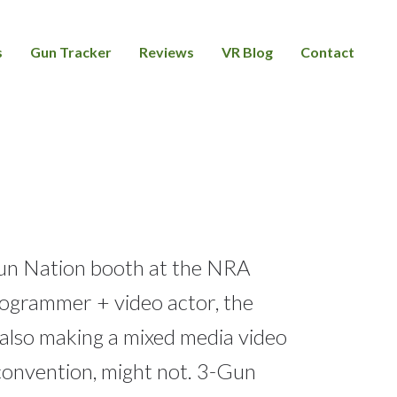
s
Gun Tracker
Reviews
VR Blog
Contact
Gun Nation booth at the NRA
programmer + video actor, the
 also making a mixed media video
convention, might not. 3-Gun