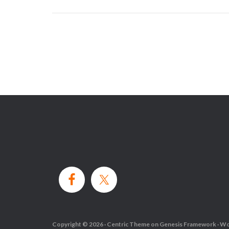
Copyright © 2026 ·
Centric Theme
on
Genesis Framework
·
Wo