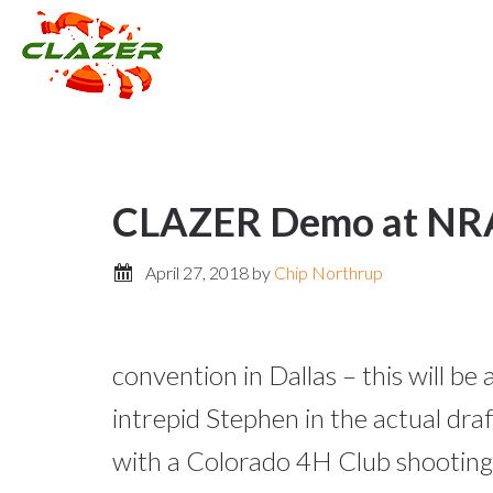
CLAZER Demo at NRA 
April 27, 2018
by
Chip Northrup
convention in Dallas – this will b
intrepid Stephen in the actual dr
with a Colorado 4H Club shooting