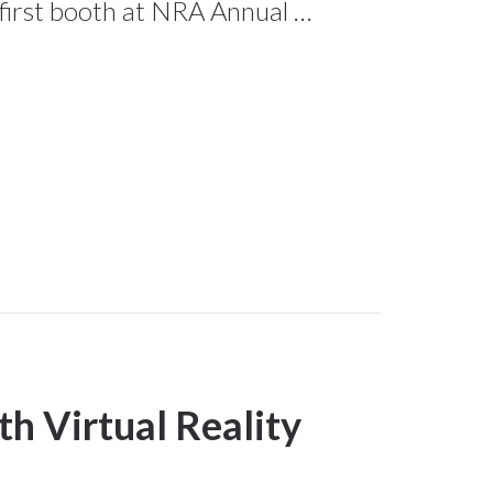
 first booth at NRA Annual …
h Virtual Reality