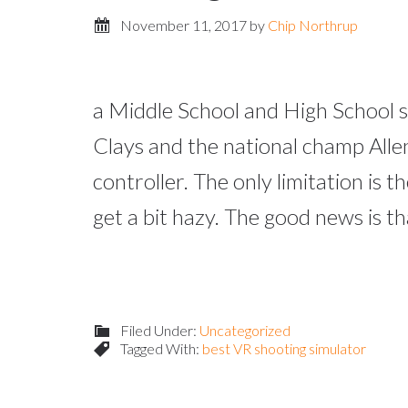
November 11, 2017
by
Chip Northrup
a Middle School and High School s
Clays and the national champ Allen
controller. The only limitation is
get a bit hazy. The good news is t
Filed Under:
Uncategorized
Tagged With:
best VR shooting simulator