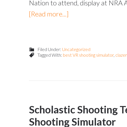
Nation to attend, display at NRA 
[Read more...]
Filed Under:
Uncategorized
Tagged With:
best VR shooting simulator
,
claze
Scholastic Shooting T
Shooting Simulator