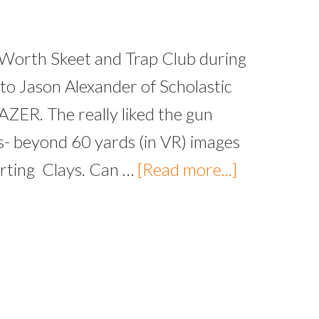
 Worth Skeet and Trap Club during
to Jason Alexander of Scholastic
AZER. The really liked the gun
es- beyond 60 yards (in VR) images
orting Clays. Can …
[Read more...]