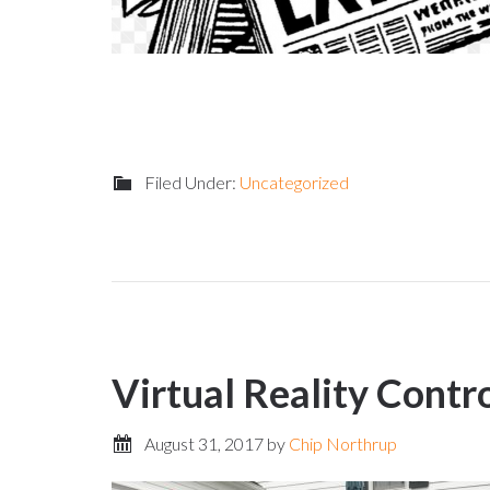
Filed Under:
Uncategorized
Virtual Reality Contr
August 31, 2017
by
Chip Northrup