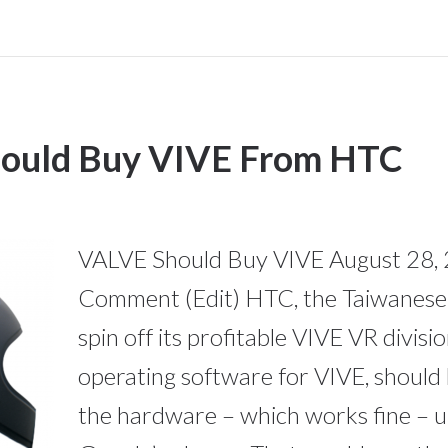
uld Buy VIVE From HTC
VALVE Should Buy VIVE August 28, 
Comment (Edit) HTC, the Taiwanese 
spin off its profitable VIVE VR divis
operating software for VIVE, should
the hardware – which works fine – un