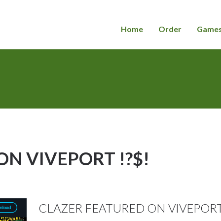
Home
Order
Game
N VIVEPORT !?$!
CLAZER FEATURED ON VIVEPORT ! 