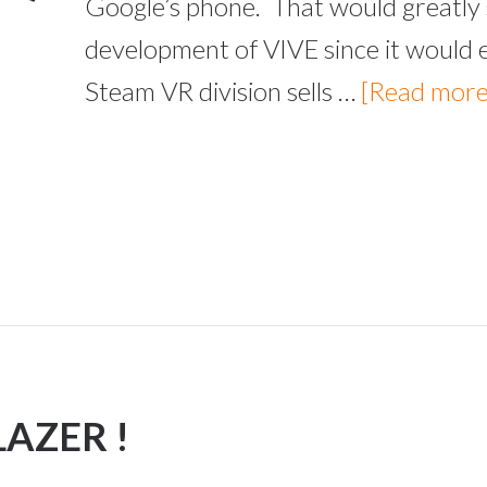
Google’s phone. That would greatly 
development of VIVE since it would 
Steam VR division sells …
[Read more.
LAZER !