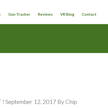
s
Gun Tracker
Reviews
VR Blog
Contact
September 12, 2017 By Chip