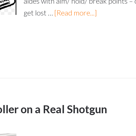
aides with aim/ hold/ break points – 
get lost …
[Read more...]
oller on a Real Shotgun