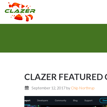
CLAZER FEATURED O
September 12, 2017
by
Chip Northrup