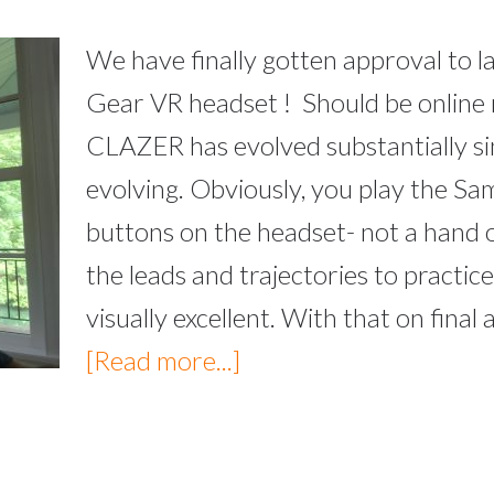
We have finally gotten approval to
Gear VR headset ! Should be online
CLAZER has evolved substantially sinc
evolving. Obviously, you play the Sa
buttons on the headset- not a hand or
the leads and trajectories to practice 
visually excellent. With that on fina
[Read more...]