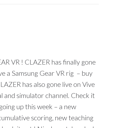
 VR ! CLAZER has finally gone
ave a Samsung Gear VR rig – buy
LAZER has also gone live on Vive
l and simulator channel. Check it
going up this week – a new
 cumulative scoring, new teaching