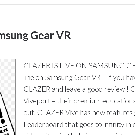
amsung Gear VR
CLAZER IS LIVE ON SAMSUNG GEAR
line on Samsung Gear VR – if you h
CLAZER and leave a good review ! C
Viveport – their premium educationa
out. CLAZER Vive has new features 
Leaderboard that goes to infinity in