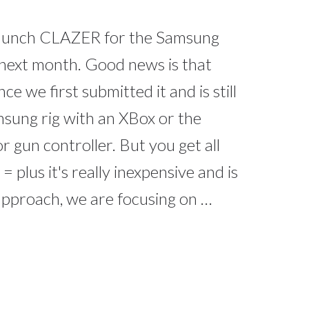
 launch CLAZER for the Samsung
 next month. Good news is that
e we first submitted it and is still
msung rig with an XBox or the
 gun controller. But you get all
= plus it's really inexpensive and is
l approach, we are focusing on …