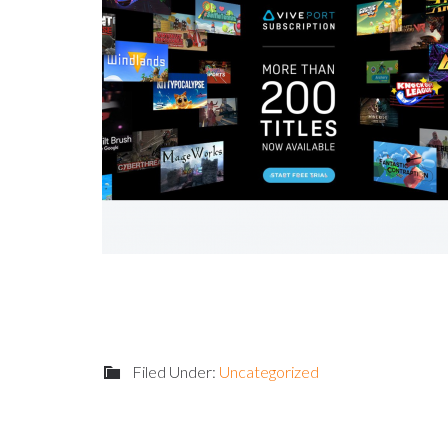
Filed Under:
Uncategorized