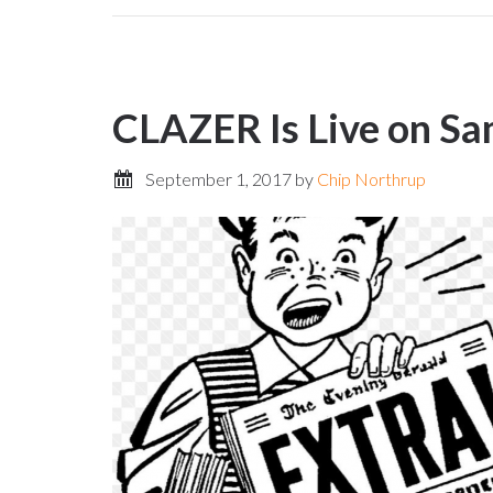
CLAZER Is Live on S
September 1, 2017
by
Chip Northrup