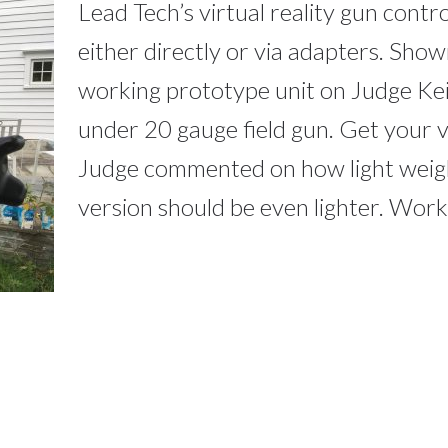
Lead Tech’s virtual reality gun contro
either directly or via adapters. Sho
working prototype unit on Judge Ke
under 20 gauge field gun. Get your vi
Judge commented on how light weight
version should be even lighter. Work