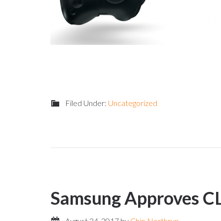
Filed Under:
Uncategorized
Samsung Approves C
August 24, 2017
by
Chip Northrup