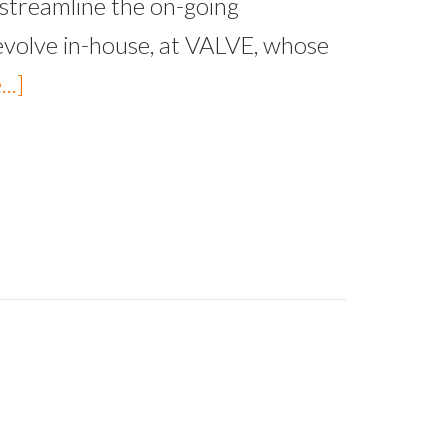
streamline the on-going
evolve in-house, at VALVE, whose
..]