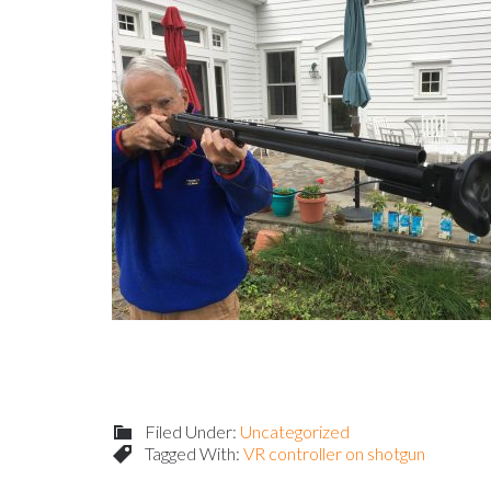
Filed Under:
Uncategorized
Tagged With:
VR controller on shotgun