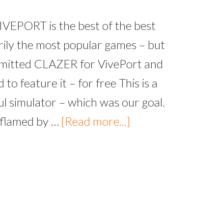
VEPORT is the best of the best
rily the most popular games – but
ubmitted CLAZER for VivePort and
to feature it – for free This is a
l simulator – which was our goal.
 flamed by …
[Read more...]