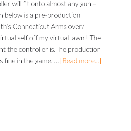
ller will fit onto almost any gun –
wn below is a pre-production
ith’s Connecticut Arms over/
rtual self off my virtual lawn ! The
 the controller is.The production
s fine in the game. …
[Read more...]