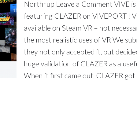
Northrup Leave a Comment VIVE is
featuring CLAZER on VIVEPORT ! VI
available on Steam VR – not necessa
the most realistic uses of VR We s
they not only accepted it, but decided 
huge validation of CLAZER as a usefu
When it first came out, CLAZER got