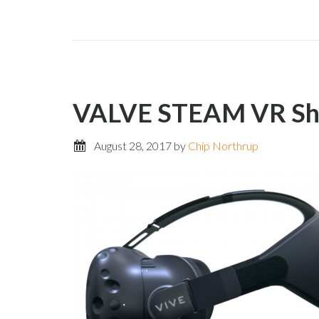
VALVE STEAM VR Sho
August 28, 2017
by
Chip Northrup