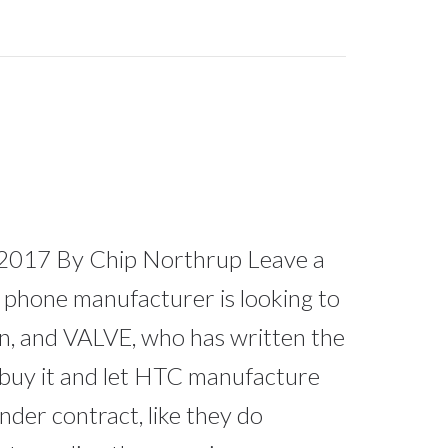
2017 By Chip Northrup Leave a
phone manufacturer is looking to
ion, and VALVE, who has written the
 buy it and let HTC manufacture
der contract, like they do